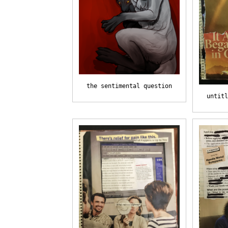
the sentimental question
untitl