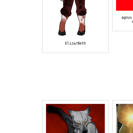
agnus
Eliza/Beth