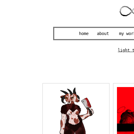
home
about
my wor
light 