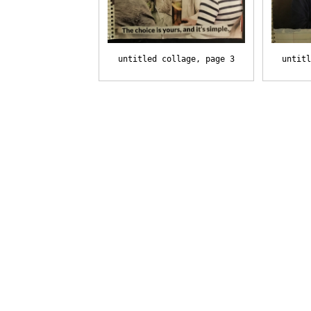
untitled collage, page 3
untitl