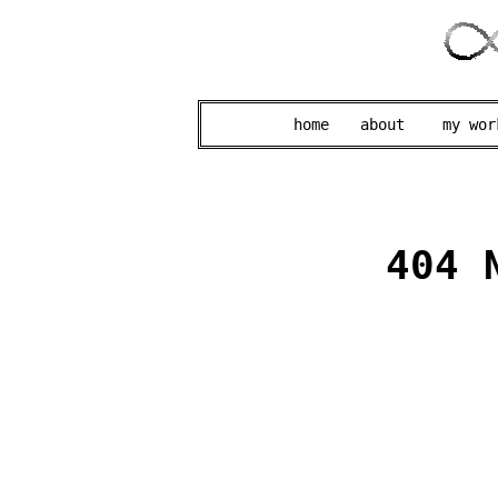
home
about
my wor
404 